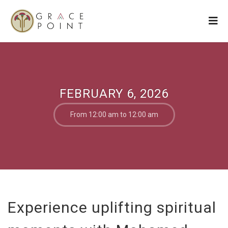
FEBRUARY 6, 2026
From 12:00 am to 12:00 am
Experience uplifting spiritual