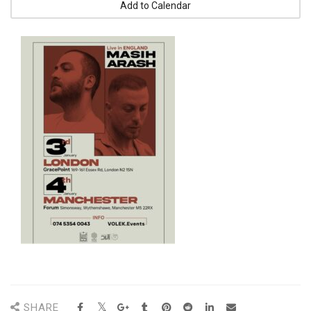
Add to Calendar
SHARE