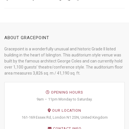
ABOUT GRACEPOINT
Gracepoint is a wonderfully unusual and historic Grade II listed
building in the heart of Islington. This auditorium style venue was
built by the famous architect George Coles and can currently hold
over 1,100 guests’ theatre/conference style. The auditorium floor
area measures 3,826 sq. m / 41,190 sq. ft.
OPENING HOURS
9am – 11pm Monday to Saturday.
OUR LOCATION
161-169 Essex Rd, London N1 2SN, United Kingdom
CONTACT INFO