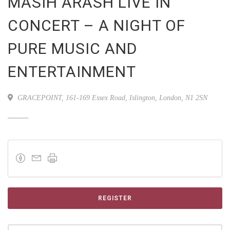
MASIH ARASH LIVE IN
CONCERT – A NIGHT OF
PURE MUSIC AND
ENTERTAINMENT
GRACEPOINT, 161-169 Essex Road, Islington, London, N1 2SN
REGISTER