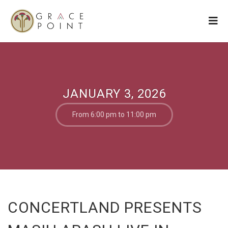
JANUARY 3, 2026
From 6:00 pm to 11:00 pm
CONCERTLAND PRESENTS